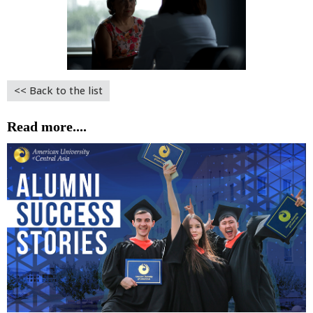
<< Back to the list
Read more....