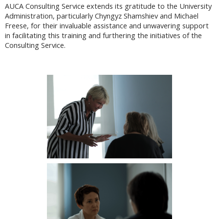
AUCA Consulting Service extends its gratitude to the University
Administration, particularly Chyngyz Shamshiev and Michael
Freese, for their invaluable assistance and unwavering support
in facilitating this training and furthering the initiatives of the
Consulting Service.