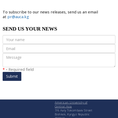
To subscribe to our news releases, send us an email
at
pr@auca.kg
SEND US YOUR NEWS
*
-
Required field
Submit
American University of
Central Asia
7/6 Aaly Tokombaev Street
Bishkek, Kyrgyz Republic