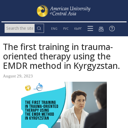
ENG
РУС
КЫРГ
The first training in trauma-
oriented therapy using the
EMDR method in Kyrgyzstan.
August 29, 2023