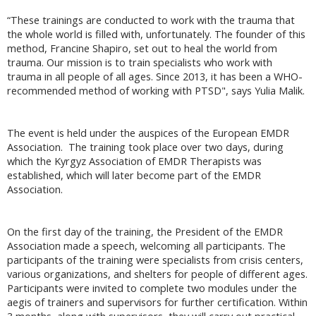
“These trainings are conducted to work with the trauma that
the whole world is filled with, unfortunately. The founder of this
method, Francine Shapiro, set out to heal the world from
trauma. Our mission is to train specialists who work with
trauma in all people of all ages. Since 2013, it has been a WHO-
recommended method of working with PTSD", says Yulia Malik.
The event is held under the auspices of the European EMDR
Association. The training took place over two days, during
which the Kyrgyz Association of EMDR Therapists was
established, which will later become part of the EMDR
Association.
On the first day of the training, the President of the EMDR
Association made a speech, welcoming all participants. The
participants of the training were specialists from crisis centers,
various organizations, and shelters for people of different ages.
Participants were invited to complete two modules under the
aegis of trainers and supervisors for further certification. Within