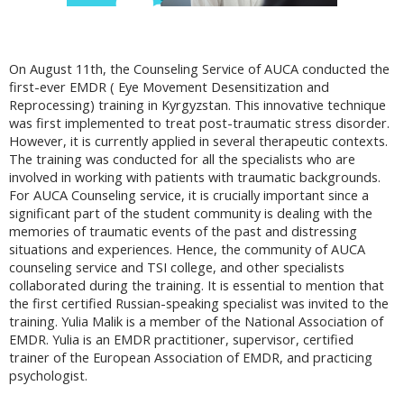
On August 11th, the Counseling Service of AUCA conducted the
first-ever EMDR ( Eye Movement Desensitization and
Reprocessing) training in Kyrgyzstan. This innovative technique
was first implemented to treat post-traumatic stress disorder.
However, it is currently applied in several therapeutic contexts.
The training was conducted for all the specialists who are
involved in working with patients with traumatic backgrounds.
For AUCA Counseling service, it is crucially important since a
significant part of the student community is dealing with the
memories of traumatic events of the past and distressing
situations and experiences. Hence, the community of AUCA
counseling service and TSI college, and other specialists
collaborated during the training. It is essential to mention that
the first certified Russian-speaking specialist was invited to the
training. Yulia Malik is a member of the National Association of
EMDR. Yulia is an EMDR practitioner, supervisor, certified
trainer of the European Association of EMDR, and practicing
psychologist.