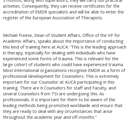
3 months, along with supervisors, they will carry out practical
activities. Consequently, they can receive certificates for the
accreditation of EMDR specialists and will be able to enter the
register of the European Association of Therapists.
Michael Freese, Dean of Student Affairs, Office of the VP for
Academic Affairs, speaks about the importance of conducting
this kind of training here at AUCA: “This is the leading approach
in therapy, especially for dealing with individuals who have
experienced some forms of trauma. This is relevant for the
large cohort of students who could have experienced trauma.
Most international organizations recognize EMDR as a form of
professional development for Counselors. This is extremely
important for our Counselor at AUCA participating in this
training. There are 6 Counselors for staff and Faculty, and
several Counselors from TSI are undergoing this. As
professionals, it is important for them to be aware of the
leading methods being promoted worldwide and ensure that
they are ready to deal with any circumstances that arise
throughout the academic year and off-months.”