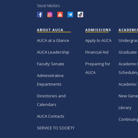
Social Media’s:
ABOUT AUCA
ADMISSIONS
ACADEMI
AUCA at a Glance
Apply to AUCA
Undergra
AUCA Leadership
Financial Aid
Graduate
Faculty Senate
Preparing for
Academic 
AUCA
Schedulin
Administrative
Departments
Academic 
Directories and
New Gene
Calendars
Library
AUCA Contacts
Continuin
SERVICE TO SOCIETY