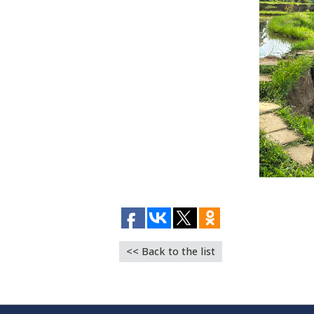
<< Back to the list