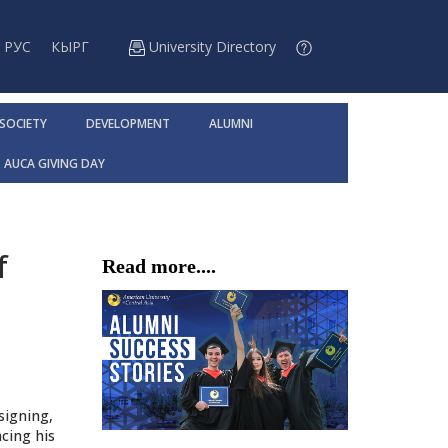
РУС
КЫРГ
University Directory
 SOCIETY
DEVELOPMENT
ALUMNI
AUCA GIVING DAY
f
Read more....
signing,
cing his