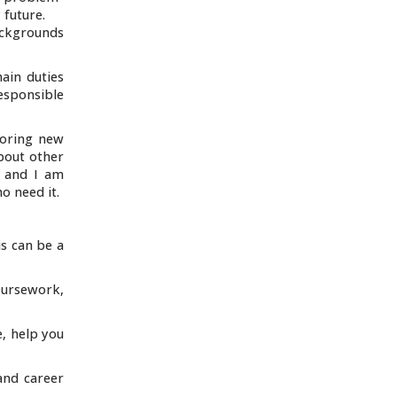
 future.
ackgrounds
ain duties
esponsible
loring new
about other
, and I am
o need it.
is can be a
ursework,
e, help you
and career