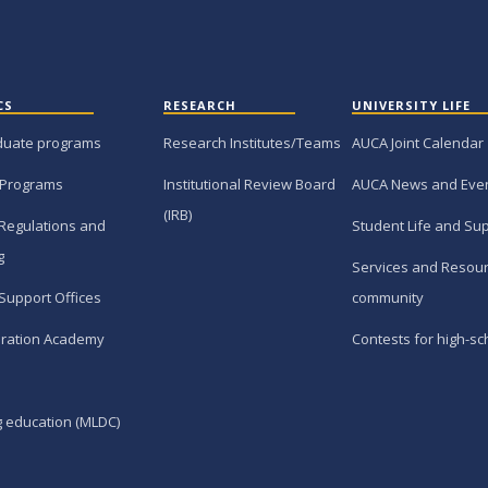
CS
RESEARCH
UNIVERSITY LIFE
duate programs
Research Institutes/Teams
AUCA Joint Calendar
 Programs
Institutional Review Board
AUCA News and Eve
(IRB)
Regulations and
Student Life and Su
g
Services and Resour
Support Offices
community
ration Academy
Contests for high-sc
g education (MLDC)