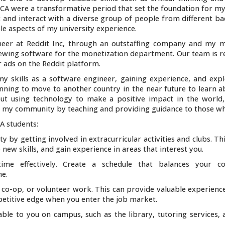
UCA were a transformative period that set the foundation for my
t and interact with a diverse group of people from different b
le aspects of my university experience.
neer at Reddit Inc, through an outstaffing company and my m
iewing software for the monetization department. Our team is r
 ads on the Reddit platform.
y skills as a software engineer, gaining experience, and exp
lanning to move to another country in the near future to learn 
bout using technology to make a positive impact in the world
 to my community by teaching and providing guidance to those wh
A students:
 by getting involved in extracurricular activities and clubs. Th
ew skills, and gain experience in areas that interest you.
me effectively. Create a schedule that balances your co
me.
 co-op, or volunteer work. This can provide valuable experienc
petitive edge when you enter the job market.
ble to you on campus, such as the library, tutoring services, 