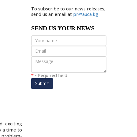
To subscribe to our news releases,
send us an email at
pr@auca.kg
SEND US YOUR NEWS
*
-
Required field
Submit
d exciting
 a time to
d problem-