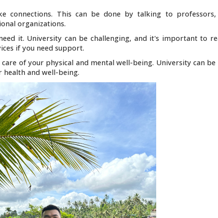
e connections. This can be done by talking to professors,
onal organizations.
need it. University can be challenging, and it's important to r
ices if you need support.
 care of your physical and mental well-being. University can be 
ur health and well-being.