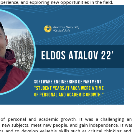
xperience, and exploring new opportunities in the field.
of personal and academic growth. It was a challenging an
n new subjects, meet new people, and gain independence. It was
ns and to develop valuable skills such as critical thinking an