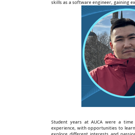
skills as a software engineer, gaining e
Student years at AUCA were a time 
experience, with opportunities to lear
explore different interests and passio