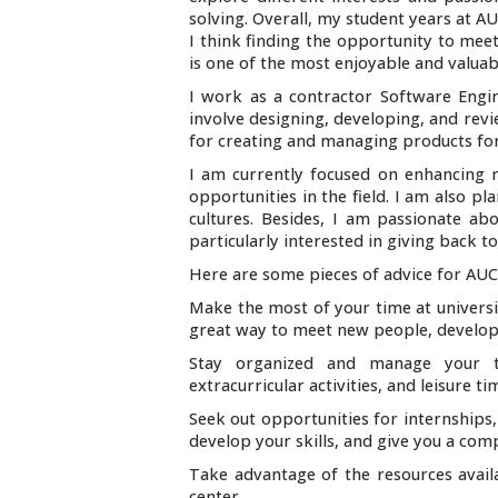
solving. Overall, my student years at A
I think finding the opportunity to mee
is one of the most enjoyable and valuab
I work as a contractor Software Engi
involve designing, developing, and rev
for creating and managing products for
I am currently focused on enhancing m
opportunities in the field. I am also p
cultures. Besides, I am passionate a
particularly interested in giving back
Here are some pieces of advice for AUC
Make the most of your time at university
great way to meet new people, develop n
Stay organized and manage your ti
extracurricular activities, and leisure ti
Seek out opportunities for internships,
develop your skills, and give you a com
Take advantage of the resources availa
center.