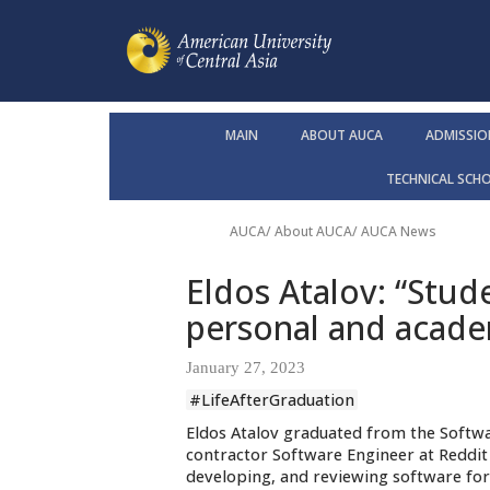
MAIN
ABOUT AUCA
ADMISSIO
TECHNICAL SCH
AUCA
/
About AUCA
/
AUCA News
Eldos Atalov: “Stud
personal and acade
January 27, 2023
#LifeAfterGraduation
Eldos Atalov graduated from the Softwa
contractor Software Engineer at Reddit 
developing, and reviewing software for