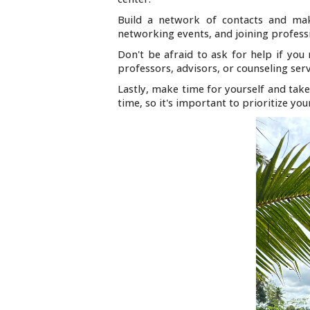
Build a network of contacts and mak
networking events, and joining professi
Don't be afraid to ask for help if you 
professors, advisors, or counseling serv
Lastly, make time for yourself and take
time, so it's important to prioritize yo