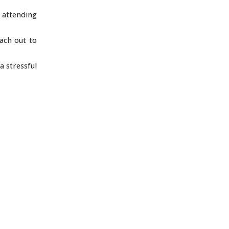
 attending
each out to
a stressful