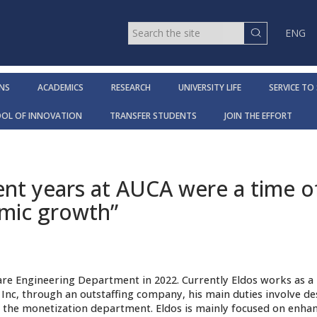
ENG
NS
ACADEMICS
RESEARCH
UNIVERSITY LIFE
SERVICE TO
OOL OF INNOVATION
TRANSFER STUDENTS
JOIN THE EFFORT
ent years at AUCA were a time o
mic growth”
re Engineering Department in 2022. Currently Eldos works as a
Inc, through an outstaffing company, his main duties involve de
 the monetization department. Eldos is mainly focused on enhan