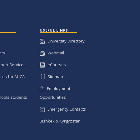
USEFUL LINKS
University Directory
nts
Webmail
pport Services
eCourses
ces for AUCA
Sitemap
Employment
hools students
Opportunities
Emergency Contacts
Bishkek & Kyrgyzstan