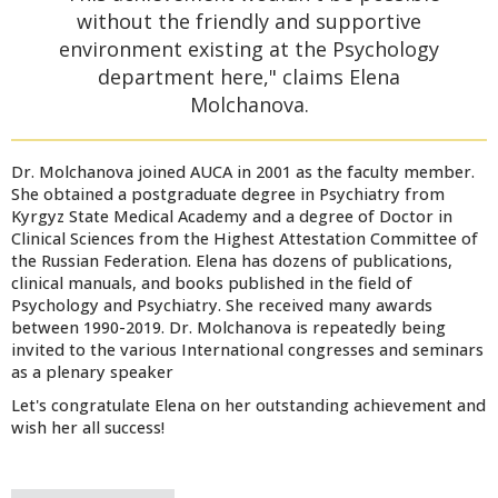
without the friendly and supportive
environment existing at the Psychology
department here," claims Elena
Molchanova.
Dr. Molchanova joined AUCA in 2001 as the faculty member.
She obtained a postgraduate degree in Psychiatry from
Kyrgyz State Medical Academy and a degree of Doctor in
Clinical Sciences from the Highest Attestation Committee of
the Russian Federation. Elena has dozens of publications,
clinical manuals, and books published in the field of
Psychology and Psychiatry. She received many awards
between 1990-2019. Dr. Molchanova is repeatedly being
invited to the various International congresses and seminars
as a plenary speaker
Let's congratulate Elena on her outstanding achievement and
wish her all success!