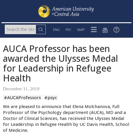
ENG
РУС
КЫРГ
AUCA Professor has been
awarded the Ulysses Medal
for Leadership in Refugee
Health
December 11, 2019
#AUCAProfessors
#psyc
We are pleased to announce that Elena Molchanova, Full
Professor of the Psychology department (AUCA), MD and a
Doctor of Clinical Sciences, has received the Ulysses Medal
for Leadership in Refugee Health by UC Davis Health, School
of Medicine.