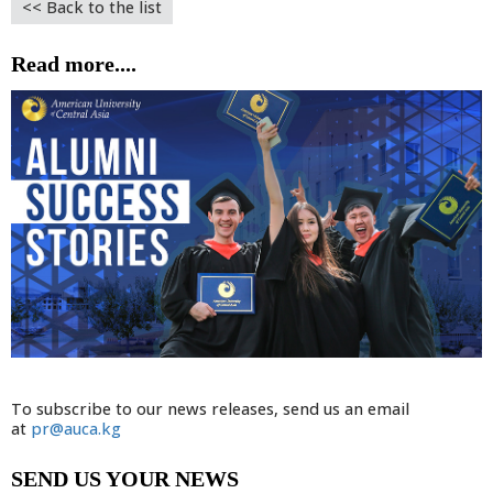
<< Back to the list
Read more....
To subscribe to our news releases, send us an email
at
pr@auca.kg
SEND US YOUR NEWS