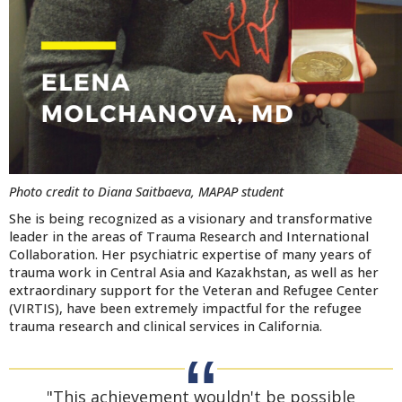
Photo credit to Diana Saitbaeva, MAPAP student
She is being recognized as a visionary and transformative
leader in the areas of Trauma Research and International
Collaboration. Her psychiatric expertise of many years of
trauma work in Central Asia and Kazakhstan, as well as her
ex
traordinary support for the Veteran and Refugee Center
(VIRTIS), have been extremely impactful for the refugee
trauma research and clinical services in California.
"This achievement wouldn't be possible