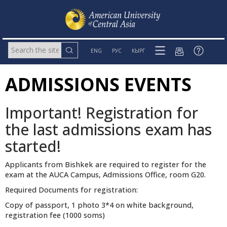
ENG
РУС
КЫРГ
ADMISSIONS EVENTS
Important! Registration for
the last admissions exam has
started!
Applicants from Bishkek are required to register for the
exam at the AUCA Campus, Admissions Office, room G20.
Required Documents for registration:
Copy of passport, 1 photo 3*4 on white background,
registration fee (1000 soms)