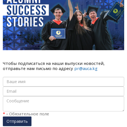
Чтобы подписаться на наши выпуски новостей,
отправьте нам письмо по адресу
pr@auca.kg
*
-
Обязательное поле
Отправить