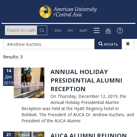
ENG
РУС
КЫРГ
искать
Results: 3
14
ANNUAL HOLIDAY
Дек
PRESIDENTIAL ALUMNI
2019
RECEPTION
On Thursday, December 12, 2019, the
Annual Holiday Presidential Alumni
Reception was held at the Hyatt Regency hotel in
Bishkek. The President of AUCA Dr. Andrew Kuchins, and
President of the AUCA Alumni
21
AUCA ALUMNI REUNION