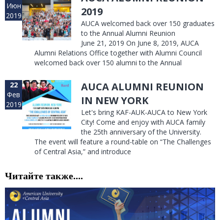
Июн
2019
2019
AUCA welcomed back over 150 graduates
to the Annual Alumni Reunion
June 21, 2019 On June 8, 2019, AUCA
Alumni Relations Office together with Alumni Council
welcomed back over 150 alumni to the Annual
22
AUCA ALUMNI REUNION
Фев
IN NEW YORK
2019
Let's bring KAF-AUK-AUCA to New York
City! Come and enjoy with AUCA family
the 25th anniversary of the University.
The event will feature a round-table on “The Challenges
of Central Asia,” and introduce
Читайте также....