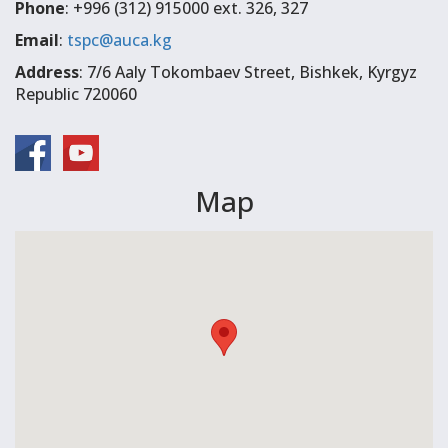
Phone
: +996 (312) 915000 ext. 326, 327
Email
:
tspc@auca.kg
Address
: 7/6 Aaly Tokombaev Street, Bishkek, Kyrgyz
Republic 720060
Map