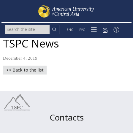
ENG
РУС
TSPC News
December 4, 2019
<< Back to the list
Contacts