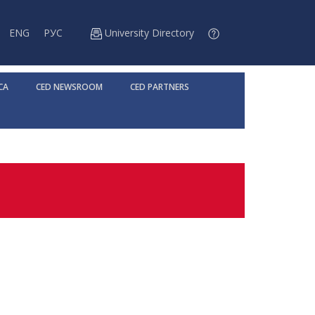
ENG
РУС
University Directory
CA
CED NEWSROOM
CED PARTNERS