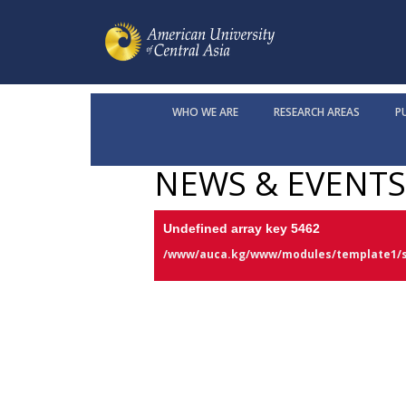
WHO WE ARE
RESEARCH AREAS
P
NEWS & EVENTS
Undefined array key 5462
/www/auca.kg/www/modules/template1/s