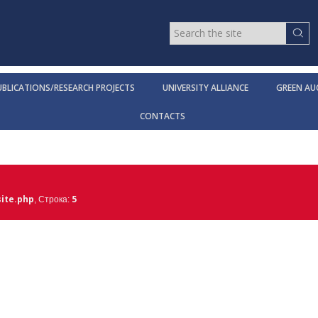
UBLICATIONS/RESEARCH PROJECTS
UNIVERSITY ALLIANCE
GREEN AU
CONTACTS
ite.php
5
, Строка: