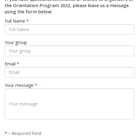
the Orientation Program 2022, please leave us a message
using the form below:
Full Name
*
Your group
Email
*
Your message
*
*
-
Required field