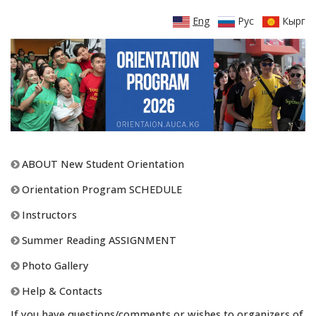
Eng
Рус
Кырг
ABOUT New Student Orientation
Orientation Program SCHEDULE
Instructors
Summer Reading ASSIGNMENT
Photo Gallery
Help & Contacts
If you have questions/comments or wishes to organizers of