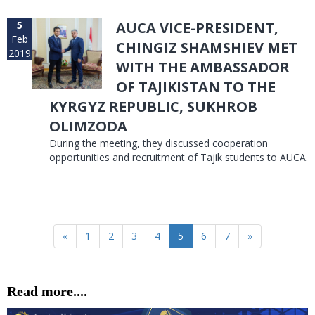
5
AUCA VICE-PRESIDENT,
Feb
CHINGIZ SHAMSHIEV MET
2019
WITH THE AMBASSADOR
OF TAJIKISTAN TO THE
KYRGYZ REPUBLIC, SUKHROB
OLIMZODA
During the meeting, they discussed cooperation
opportunities and recruitment of Tajik students to AUCA.
«
1
2
3
4
5
6
7
»
Read more....