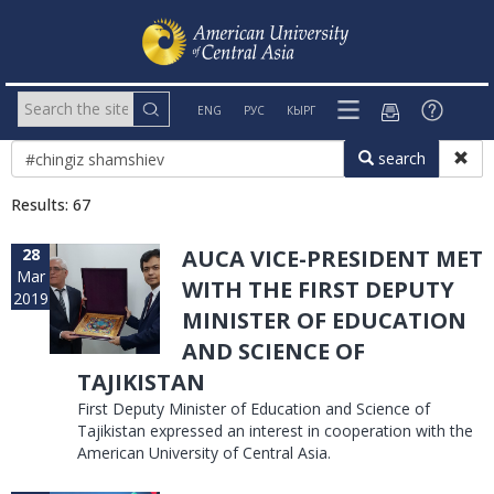
ENG
РУС
КЫРГ
search
Results: 67
28
AUCA VICE-PRESIDENT MET
Mar
WITH THE FIRST DEPUTY
2019
MINISTER OF EDUCATION
AND SCIENCE OF
TAJIKISTAN
First Deputy Minister of Education and Science of
Tajikistan expressed an interest in cooperation with the
American University of Central Asia.