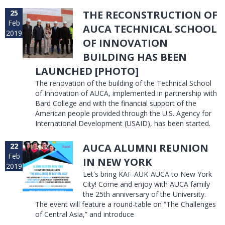
25
THE RECONSTRUCTION OF
Feb
AUCA TECHNICAL SCHOOL
2019
OF INNOVATION
BUILDING HAS BEEN
LAUNCHED [PHOTO]
The renovation of the building of the Technical School
of Innovation of AUCA, implemented in partnership with
Bard College and with the financial support of the
American people provided through the U.S. Agency for
International Development (USAID), has been started.
22
AUCA ALUMNI REUNION
Feb
IN NEW YORK
2019
Let's bring KAF-AUK-AUCA to New York
City! Come and enjoy with AUCA family
the 25th anniversary of the University.
The event will feature a round-table on “The Challenges
of Central Asia,” and introduce