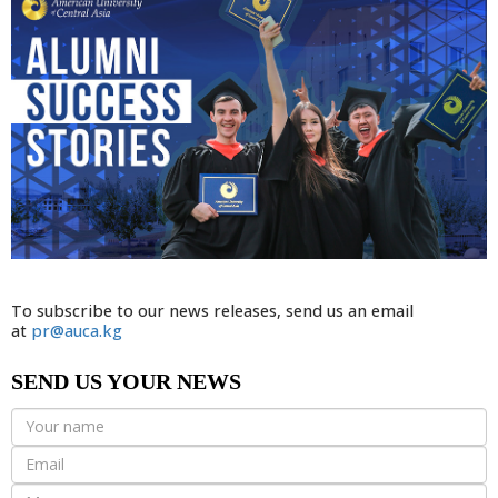
To subscribe to our news releases, send us an email
at
pr@auca.kg
SEND US YOUR NEWS