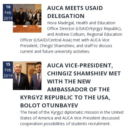
16
AUCA MEETS USAID
Feb
DELEGATION
2019
Nora Madrigal, Health and Education
Office Director (USAID/Kyrgyz Republic),
and Andrew Colburn, Regional Education
Officer (USAID/Central Asia) met with AUCA Vice
President, Chingiz Shamshiev, and staff to discuss
current and future university activities.
15
AUCA VICE-PRESIDENT,
Feb
CHINGIZ SHAMSHIEV MET
2019
WITH THE NEW
AMBASSADOR OF THE
KYRGYZ REPUBLIC TO THE USA,
BOLOT OTUNBAYEV
The head of the Kyrgyz diplomatic mission in the United
States of America and AUCA Vice-President discussed
cooperation possibilities of students recruitment.