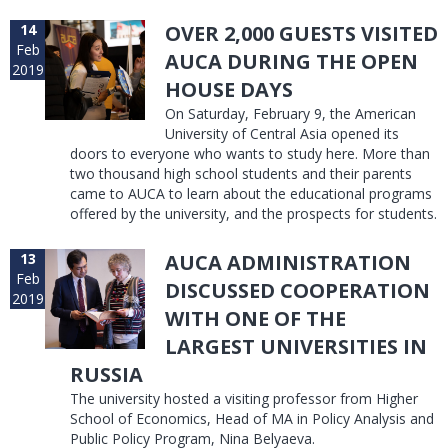
14
OVER 2,000 GUESTS VISITED
Feb
AUCA DURING THE OPEN
2019
HOUSE DAYS
On Saturday, February 9, the American
University of Central Asia opened its
doors to everyone who wants to study here. More than
two thousand high school students and their parents
came to AUCA to learn about the educational programs
offered by the university, and the prospects for students.
13
AUCA ADMINISTRATION
Feb
DISCUSSED COOPERATION
2019
WITH ONE OF THE
LARGEST UNIVERSITIES IN
RUSSIA
The university hosted a visiting professor from Higher
School of Economics, Head of MA in Policy Analysis and
Public Policy Program, Nina Belyaeva.