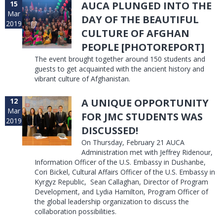
15
AUCA PLUNGED INTO THE
Mar
DAY OF THE BEAUTIFUL
2019
CULTURE OF AFGHAN
PEOPLE [PHOTOREPORT]
The event brought together around 150 students and
guests to get acquainted with the ancient history and
vibrant culture of Afghanistan.
12
A UNIQUE OPPORTUNITY
Mar
FOR JMC STUDENTS WAS
2019
DISCUSSED!
On Thursday, February 21 AUCA
Administration met with Jeffrey Ridenour,
Information Officer of the U.S. Embassy in Dushanbe,
Cori Bickel, Cultural Affairs Officer of the U.S. Embassy in
Kyrgyz Republic, Sean Callaghan, Director of Program
Development, and Lydia Hamilton, Program Officer of
the global leadership organization to discuss the
collaboration possibilities.